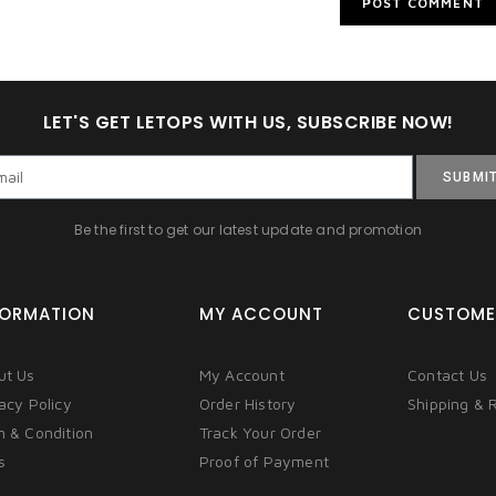
LET'S GET LETOPS WITH US, SUBSCRIBE NOW!
SUBMI
Be the first to get our latest update and promotion
FORMATION
MY ACCOUNT
CUSTOME
ut Us
My Account
Contact Us
acy Policy
Order History
Shipping & 
m & Condition
Track Your Order
s
Proof of Payment