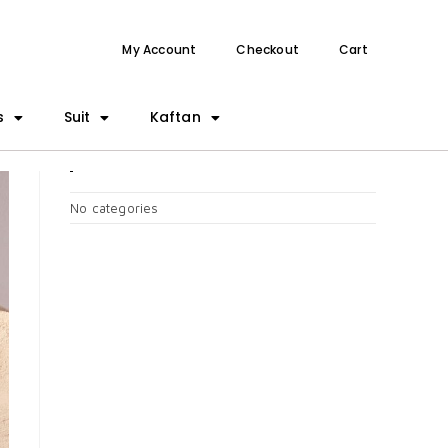
My Account
Checkout
Cart
s
Suit
Kaftan
CATEGORIES
No categories