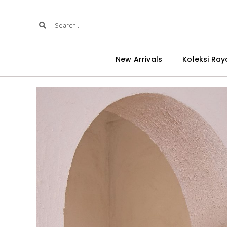
New Arrivals
Koleksi Ray