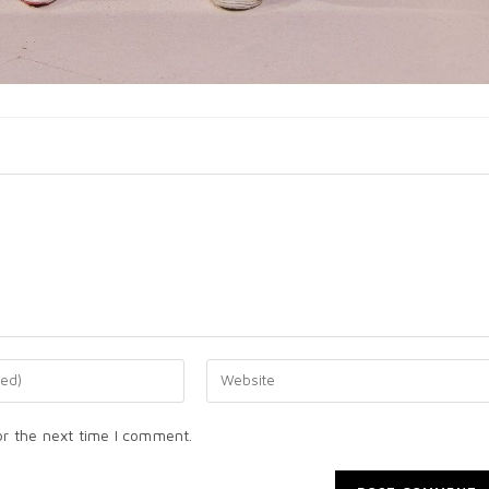
or the next time I comment.