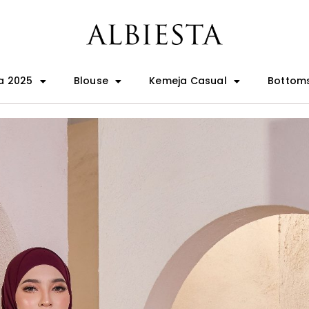
a 2025
Blouse
Kemeja Casual
Bottom