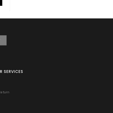
T
R SERVICES
Return