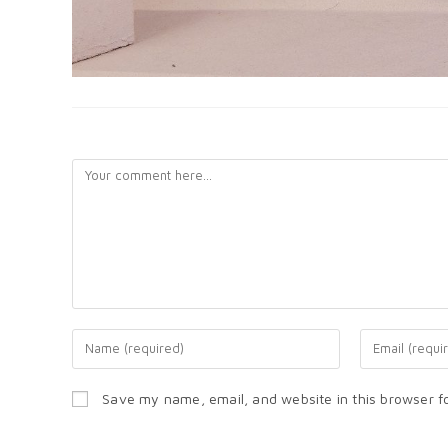
LEAVE A REPLY
Save my name, email, and website in this browser f