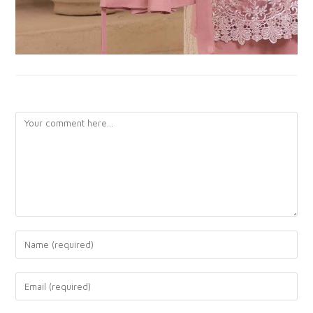
LEAVE A REPLY