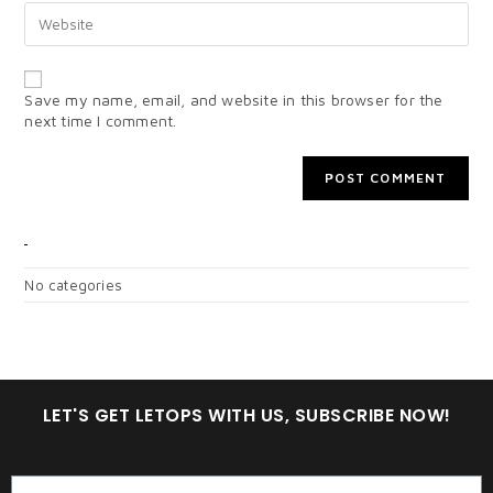
Save my name, email, and website in this browser for the
next time I comment.
CATEGORIES
No categories
LET'S GET LETOPS WITH US, SUBSCRIBE NOW!