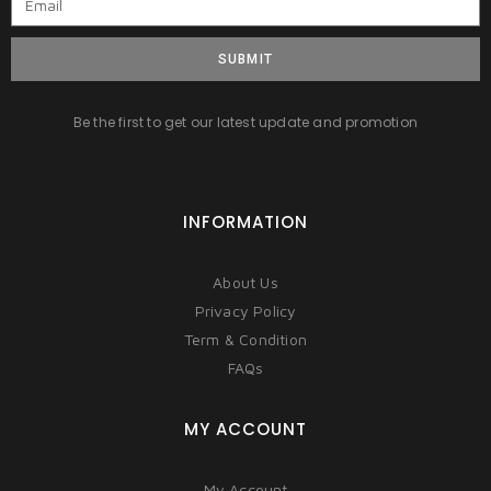
SUBMIT
Be the first to get our latest update and promotion
INFORMATION
About Us
Privacy Policy
Term & Condition
FAQs
MY ACCOUNT
My Account