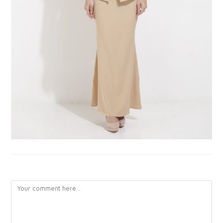
LEAVE A REPLY