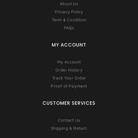
About Us
Privacy Policy
Term & Condition
FAQs
MY ACCOUNT
My Account
Order History
Track Your Order
Proof of Payment
CUSTOMER SERVICES
Contact Us
Shipping & Return