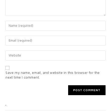
Save my name, email, and website in this browser for the
next time I comment.
CATEGORIES