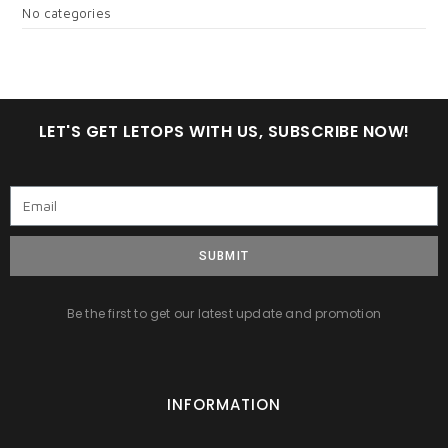
No categories
LET'S GET LETOPS WITH US, SUBSCRIBE NOW!
SUBMIT
Be the first to get our latest update and promotion
INFORMATION