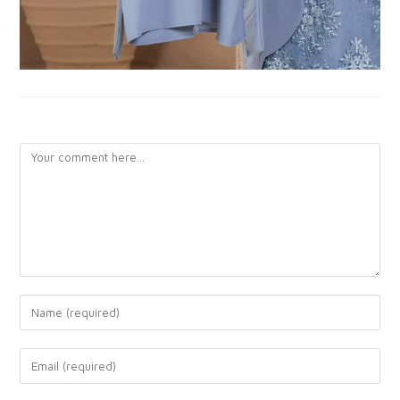
LEAVE A REPLY