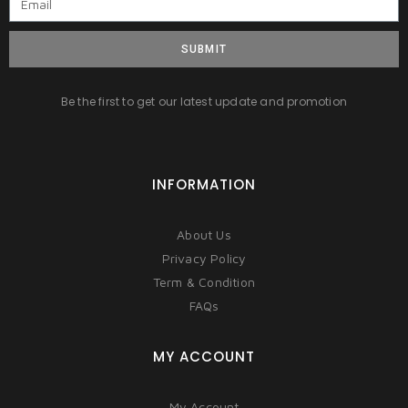
SUBMIT
Be the first to get our latest update and promotion
INFORMATION
About Us
Privacy Policy
Term & Condition
FAQs
MY ACCOUNT
My Account