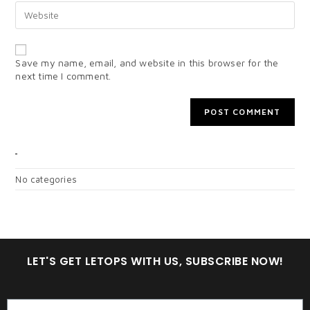
Save my name, email, and website in this browser for the
next time I comment.
CATEGORIES
No categories
LET'S GET LETOPS WITH US, SUBSCRIBE NOW!