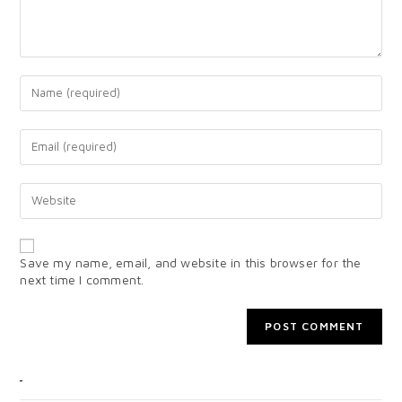
Save my name, email, and website in this browser for the
next time I comment.
CATEGORIES