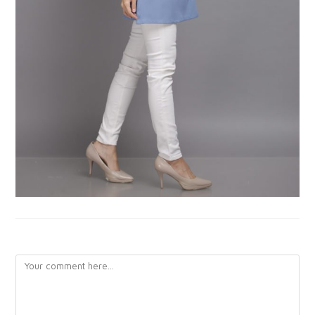
LEAVE A REPLY