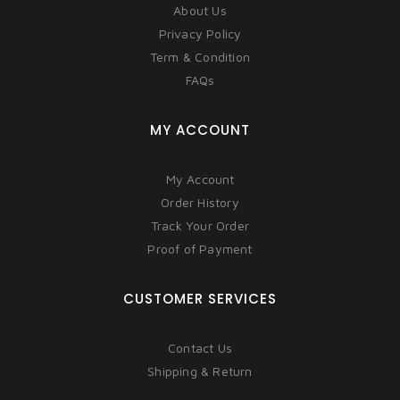
About Us
Privacy Policy
Term & Condition
FAQs
MY ACCOUNT
My Account
Order History
Track Your Order
Proof of Payment
CUSTOMER SERVICES
Contact Us
Shipping & Return