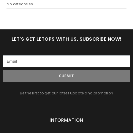
No categories
LET'S GET LETOPS WITH US, SUBSCRIBE NOW!
SUBMIT
Be the first to get our latest update and promotion
INFORMATION