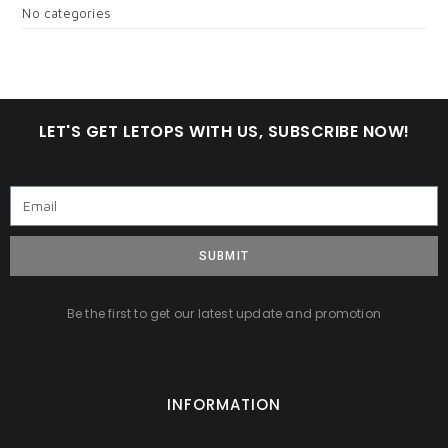
No categories
LET'S GET LETOPS WITH US, SUBSCRIBE NOW!
SUBMIT
Be the first to get our latest update and promotion
INFORMATION