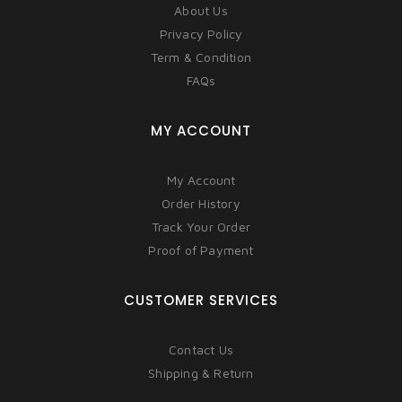
About Us
Privacy Policy
Term & Condition
FAQs
MY ACCOUNT
My Account
Order History
Track Your Order
Proof of Payment
CUSTOMER SERVICES
Contact Us
Shipping & Return