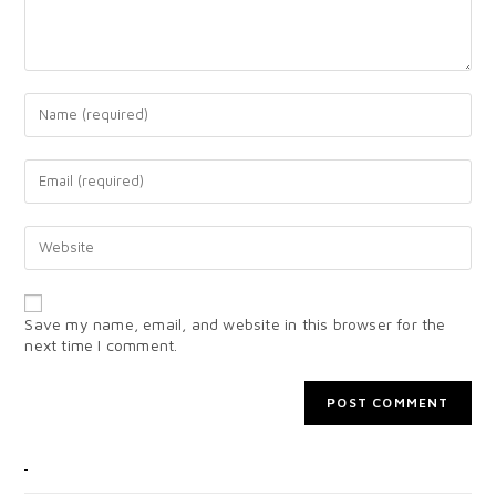
Save my name, email, and website in this browser for the
next time I comment.
CATEGORIES