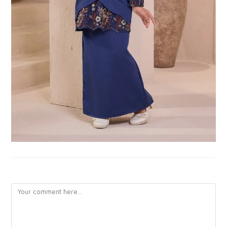
LEAVE A REPLY