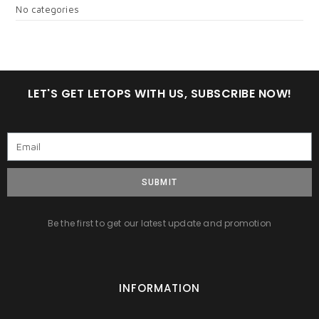
No categories
LET'S GET LETOPS WITH US, SUBSCRIBE NOW!
SUBMIT
Be the first to get our latest update and promotion
INFORMATION