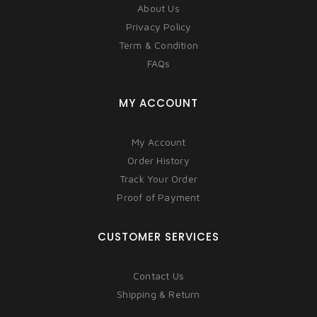
About Us
Privacy Policy
Term & Condition
FAQs
MY ACCOUNT
My Account
Order History
Track Your Order
Proof of Payment
CUSTOMER SERVICES
Contact Us
Shipping & Return