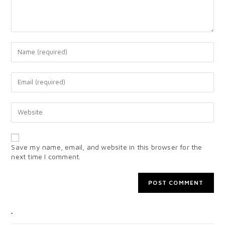
Save my name, email, and website in this browser for the
next time I comment.
CATEGORIES