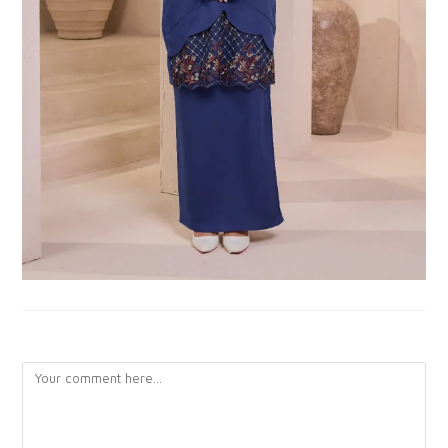
LEAVE A REPLY