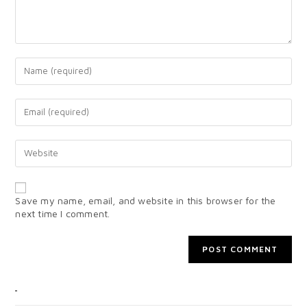
Save my name, email, and website in this browser for the
next time I comment.
CATEGORIES