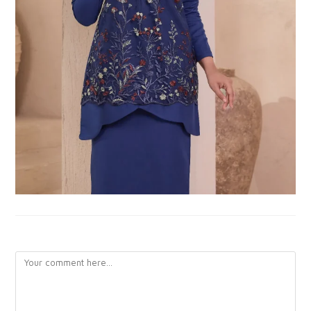
LEAVE A REPLY