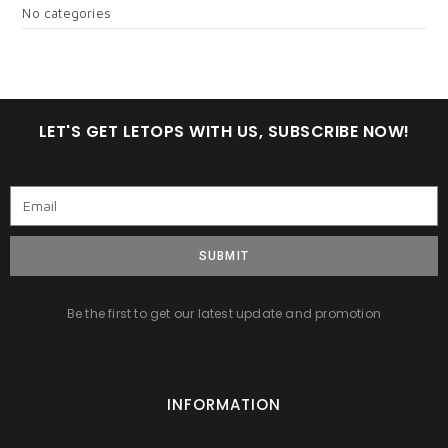
No categories
LET'S GET LETOPS WITH US, SUBSCRIBE NOW!
SUBMIT
Be the first to get our latest update and promotion
INFORMATION