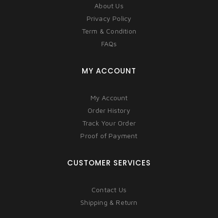
About Us
Privacy Policy
Term & Condition
FAQs
MY ACCOUNT
My Account
Order History
Track Your Order
Proof of Payment
CUSTOMER SERVICES
Contact Us
Shipping & Return