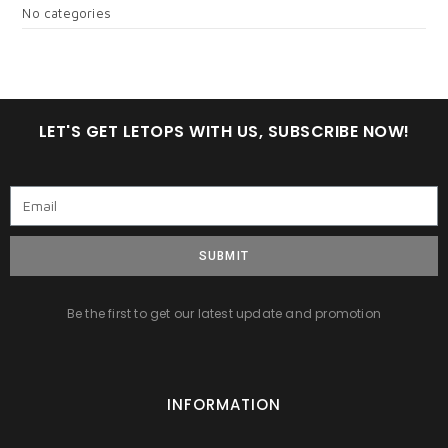
No categories
LET'S GET LETOPS WITH US, SUBSCRIBE NOW!
SUBMIT
Be the first to get our latest update and promotion
INFORMATION