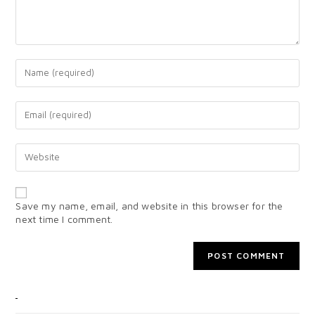
Save my name, email, and website in this browser for the
next time I comment.
CATEGORIES