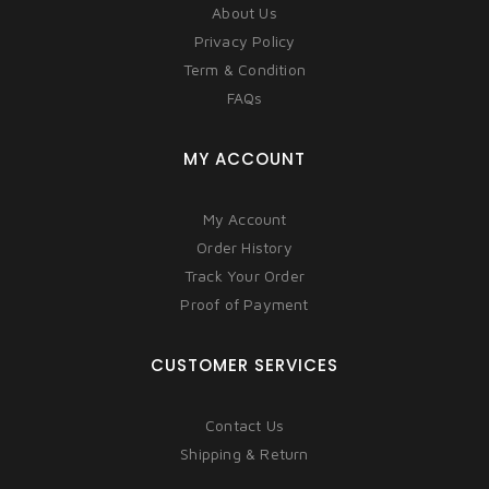
About Us
Privacy Policy
Term & Condition
FAQs
MY ACCOUNT
My Account
Order History
Track Your Order
Proof of Payment
CUSTOMER SERVICES
Contact Us
Shipping & Return