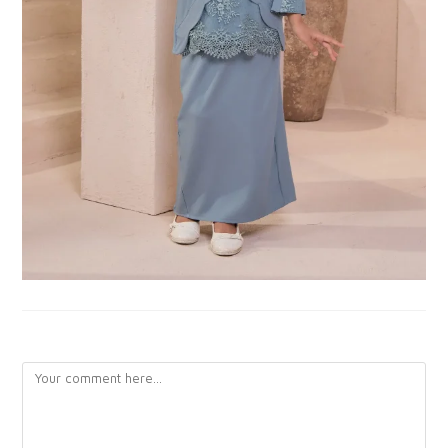
LEAVE A REPLY