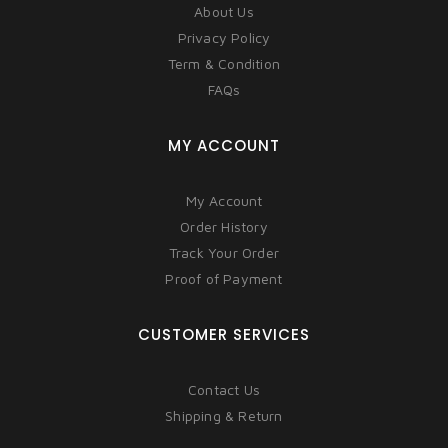
About Us
Privacy Policy
Term & Condition
FAQs
MY ACCOUNT
My Account
Order History
Track Your Order
Proof of Payment
CUSTOMER SERVICES
Contact Us
Shipping & Return