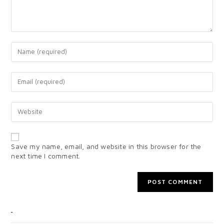
Save my name, email, and website in this browser for the
next time I comment.
CATEGORIES