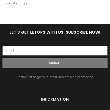
No categories
LET'S GET LETOPS WITH US, SUBSCRIBE NOW!
SUBMIT
Be the first to get our latest update and promotion
INFORMATION