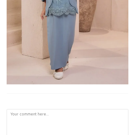
LEAVE A REPLY