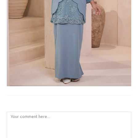
LEAVE A REPLY