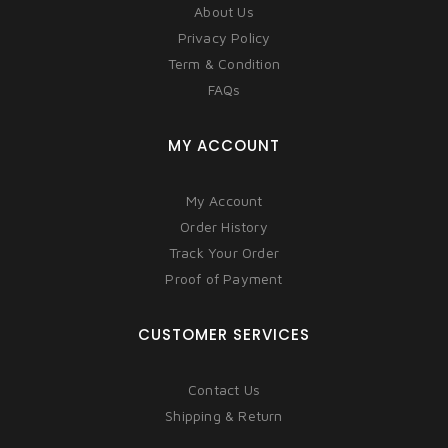
About Us
Privacy Policy
Term & Condition
FAQs
MY ACCOUNT
My Account
Order History
Track Your Order
Proof of Payment
CUSTOMER SERVICES
Contact Us
Shipping & Return