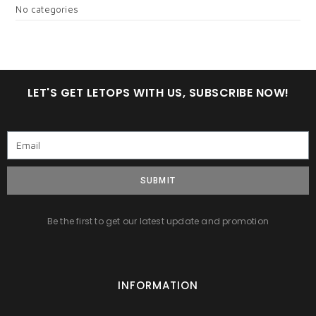
No categories
LET'S GET LETOPS WITH US, SUBSCRIBE NOW!
SUBMIT
Be the first to get our latest update and promotion
INFORMATION