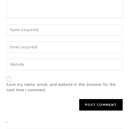
Save my name, email, and website in this browser for the
next time I comment.
CATEGORIES