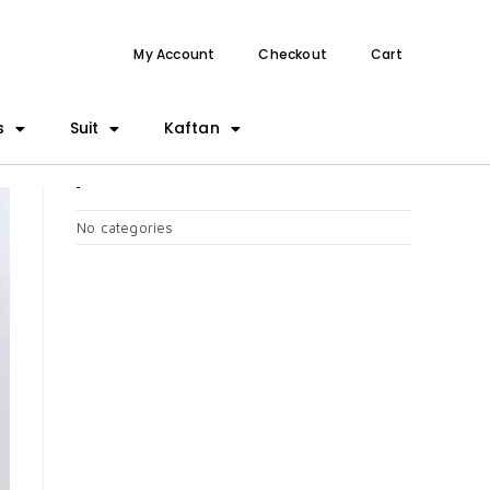
My Account
Checkout
Cart
s
Suit
Kaftan
CATEGORIES
No categories