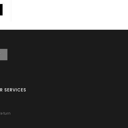
T
R SERVICES
Return