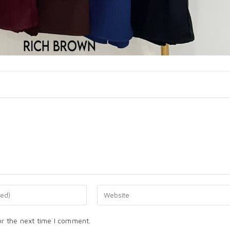
or the next time I comment.