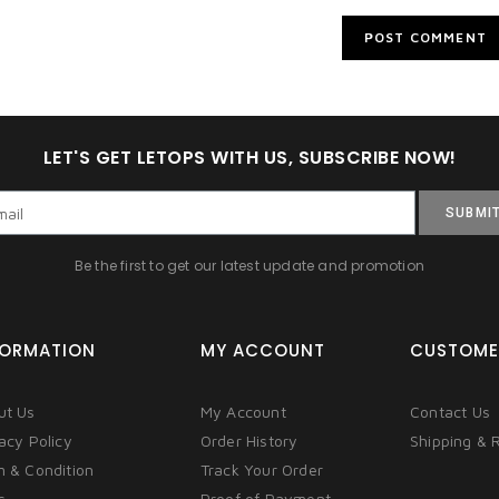
LET'S GET LETOPS WITH US, SUBSCRIBE NOW!
SUBMI
Be the first to get our latest update and promotion
FORMATION
MY ACCOUNT
CUSTOME
ut Us
My Account
Contact Us
acy Policy
Order History
Shipping & 
m & Condition
Track Your Order
s
Proof of Payment