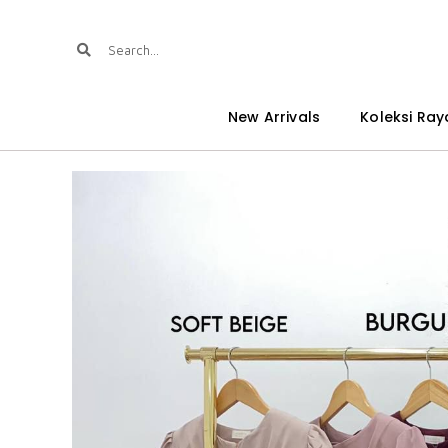
New Arrivals
Koleksi Ray