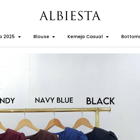
a 2025
Blouse
Kemeja Casual
Bottom