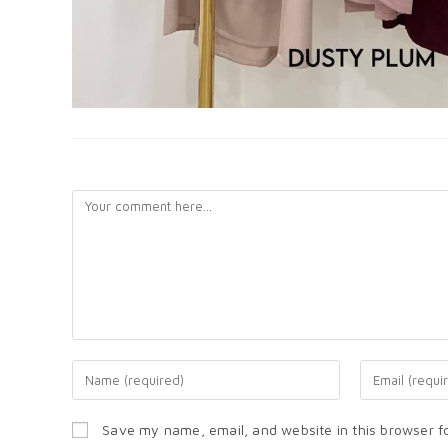
LEAVE A REPLY
Save my name, email, and website in this browser f