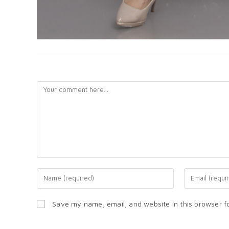
LEAVE A REPLY
Save my name, email, and website in this browser f