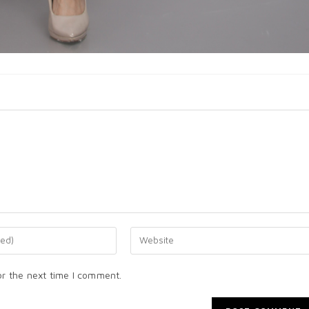
or the next time I comment.