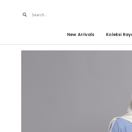
New Arrivals
Koleksi Ray