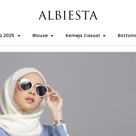
a 2025
Blouse
Kemeja Casual
Bottom