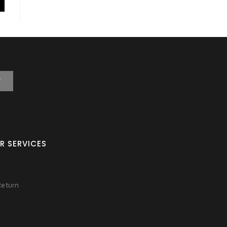
T
R SERVICES
Return