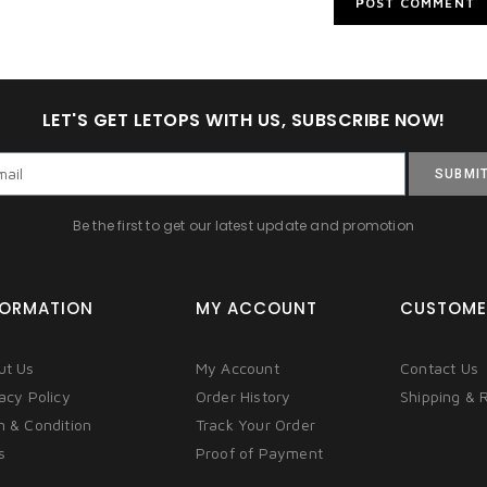
LET'S GET LETOPS WITH US, SUBSCRIBE NOW!
SUBMI
Be the first to get our latest update and promotion
FORMATION
MY ACCOUNT
CUSTOME
ut Us
My Account
Contact Us
acy Policy
Order History
Shipping & 
m & Condition
Track Your Order
s
Proof of Payment