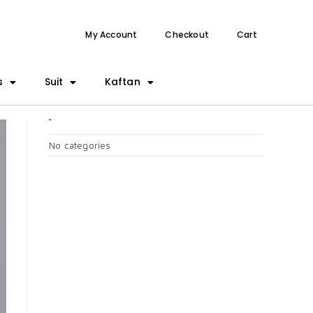
My Account
Checkout
Cart
s
Suit
Kaftan
CATEGORIES
No categories