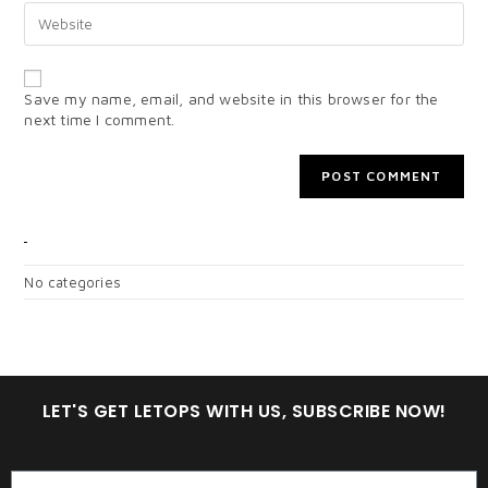
Save my name, email, and website in this browser for the
next time I comment.
CATEGORIES
No categories
LET'S GET LETOPS WITH US, SUBSCRIBE NOW!