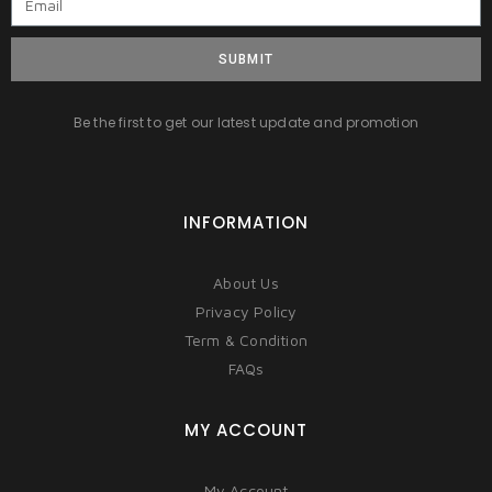
SUBMIT
Be the first to get our latest update and promotion
INFORMATION
About Us
Privacy Policy
Term & Condition
FAQs
MY ACCOUNT
My Account