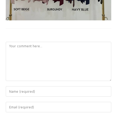
LEAVE A REPLY