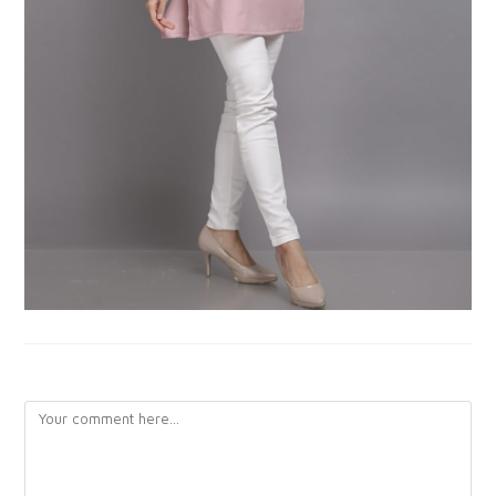
LEAVE A REPLY