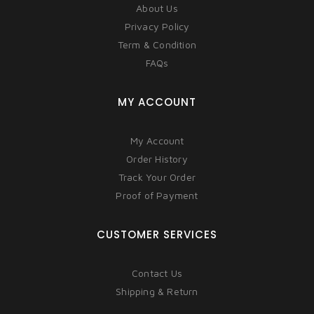
About Us
Privacy Policy
Term & Condition
FAQs
MY ACCOUNT
My Account
Order History
Track Your Order
Proof of Payment
CUSTOMER SERVICES
Contact Us
Shipping & Return