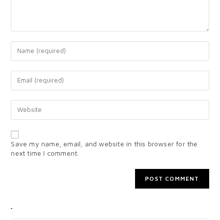
Save my name, email, and website in this browser for the
next time I comment.
CATEGORIES