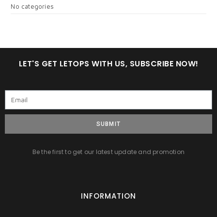
No categories
LET'S GET LETOPS WITH US, SUBSCRIBE NOW!
SUBMIT
Be the first to get our latest update and promotion
INFORMATION