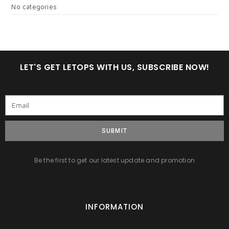
No categories
LET'S GET LETOPS WITH US, SUBSCRIBE NOW!
SUBMIT
Be the first to get our latest update and promotion
INFORMATION