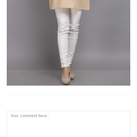
LEAVE A REPLY