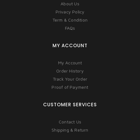
About Us
Privacy Policy
Term & Condition
FAQs
MY ACCOUNT
My Account
Order History
Track Your Order
Proof of Payment
CUSTOMER SERVICES
Contact Us
Shipping & Return