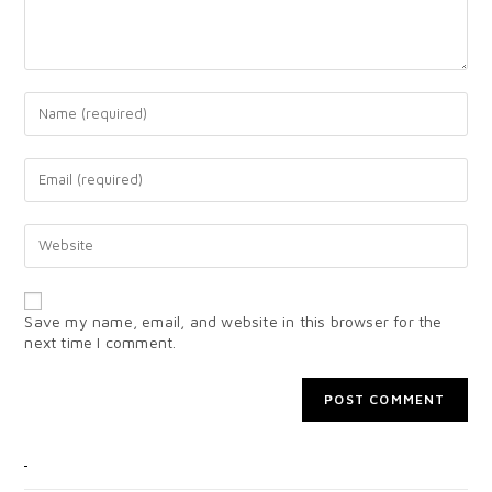
Save my name, email, and website in this browser for the
next time I comment.
CATEGORIES