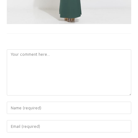
LEAVE A REPLY