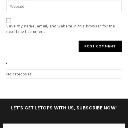
Save my name, email, and website in this browser for the
next time I comment.
CATEGORIES
No categories
LET'S GET LETOPS WITH US, SUBSCRIBE NOW!