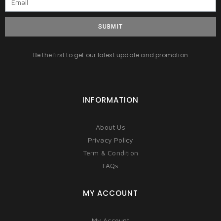
SUBMIT
Be the first to get our latest update and promotion
INFORMATION
About Us
Privacy Policy
Term & Condition
FAQs
MY ACCOUNT
My Account