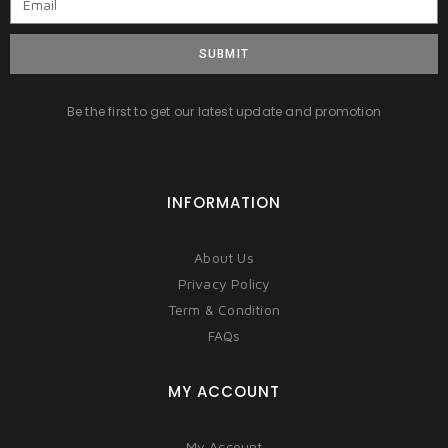
SUBMIT
Be the first to get our latest update and promotion
INFORMATION
About Us
Privacy Policy
Term & Condition
FAQs
MY ACCOUNT
My Account