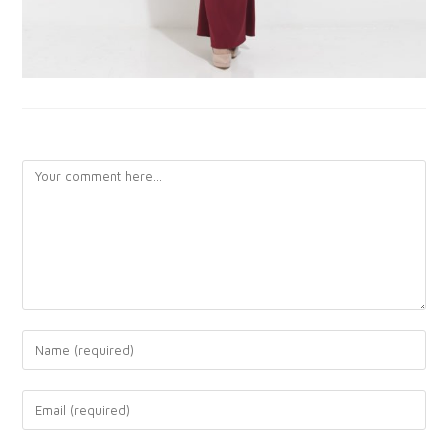
LEAVE A REPLY