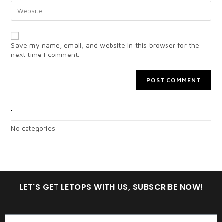
Save my name, email, and website in this browser for the
next time I comment.
CATEGORIES
No categories
LET'S GET LETOPS WITH US, SUBSCRIBE NOW!