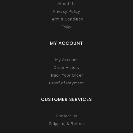
About Us
Privacy Policy
Term & Condition
FAQs
MY ACCOUNT
My Account
Order History
Track Your Order
Proof of Payment
CUSTOMER SERVICES
Contact Us
Shipping & Return