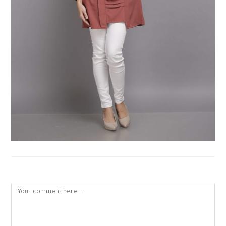
LEAVE A REPLY