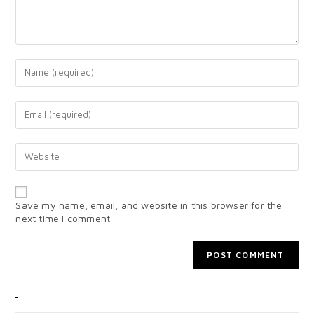
Save my name, email, and website in this browser for the
next time I comment.
CATEGORIES