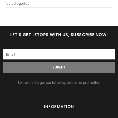
No categories
LET'S GET LETOPS WITH US, SUBSCRIBE NOW!
SUBMIT
Be the first to get our latest update and promotion
INFORMATION