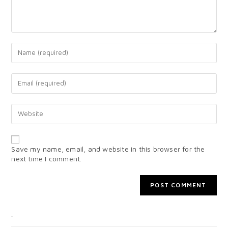
Save my name, email, and website in this browser for the
next time I comment.
CATEGORIES