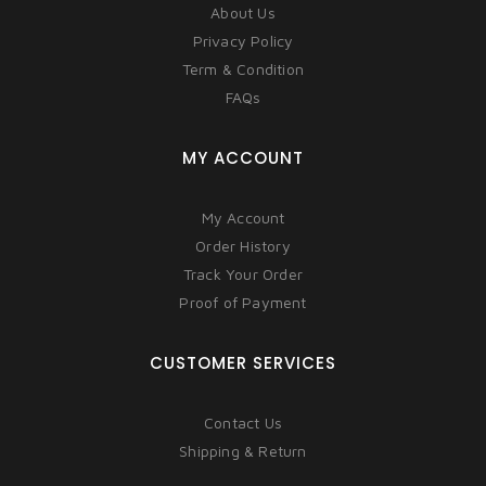
About Us
Privacy Policy
Term & Condition
FAQs
MY ACCOUNT
My Account
Order History
Track Your Order
Proof of Payment
CUSTOMER SERVICES
Contact Us
Shipping & Return