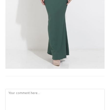
LEAVE A REPLY