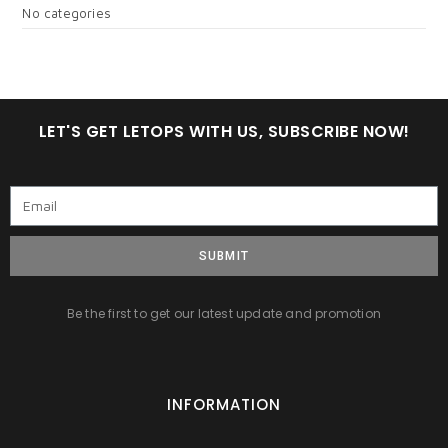
No categories
LET'S GET LETOPS WITH US, SUBSCRIBE NOW!
SUBMIT
Be the first to get our latest update and promotion
INFORMATION