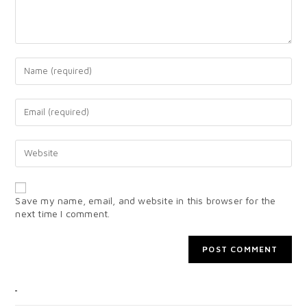
Save my name, email, and website in this browser for the
next time I comment.
CATEGORIES