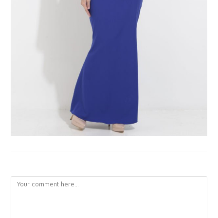
LEAVE A REPLY