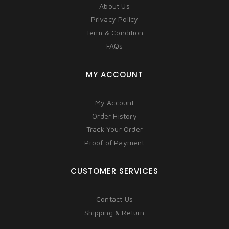
About Us
Privacy Policy
Term & Condition
FAQs
MY ACCOUNT
My Account
Order History
Track Your Order
Proof of Payment
CUSTOMER SERVICES
Contact Us
Shipping & Return