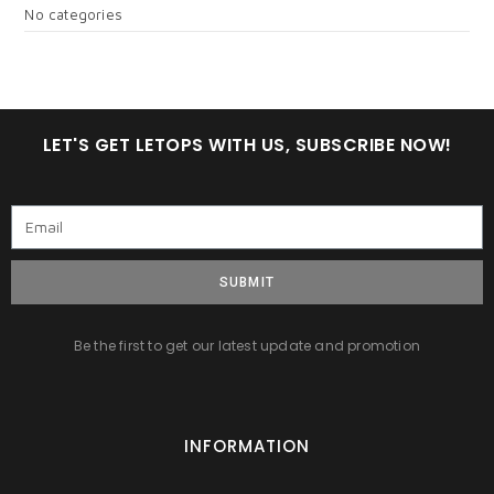
No categories
LET'S GET LETOPS WITH US, SUBSCRIBE NOW!
SUBMIT
Be the first to get our latest update and promotion
INFORMATION