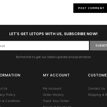
LET'S GET LETOPS WITH US, SUBSCRIBE NOW!
SUBMI
Be the first to get our latest update and promotion
FORMATION
MY ACCOUNT
CUSTOME
ut Us
My Account
Contact Us
acy Policy
Order History
Shipping & 
m & Condition
Track Your Order
s
Proof of Payment