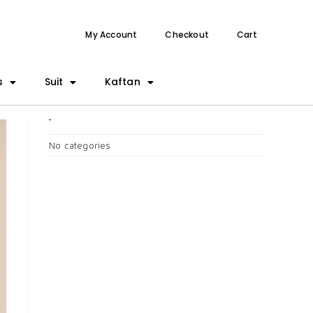
My Account
Checkout
Cart
s
Suit
Kaftan
CATEGORIES
No categories