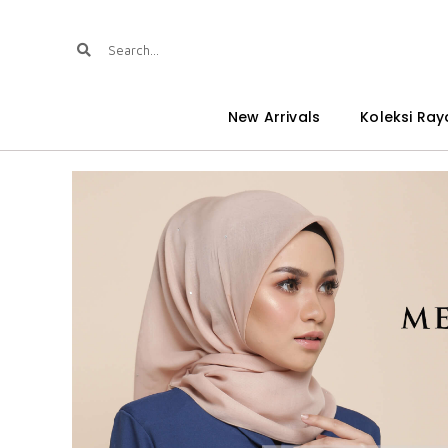
New Arrivals
Koleksi Ray