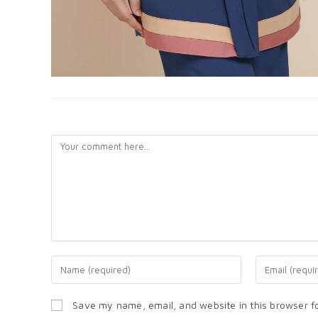
LEAVE A REPLY
Save my name, email, and website in this browser f