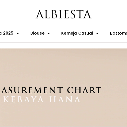
a 2025
Blouse
Kemeja Casual
Bottom