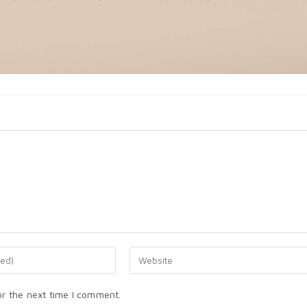
or the next time I comment.