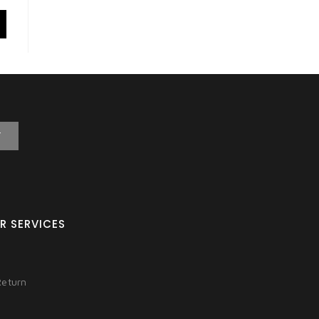
T
R SERVICES
Return