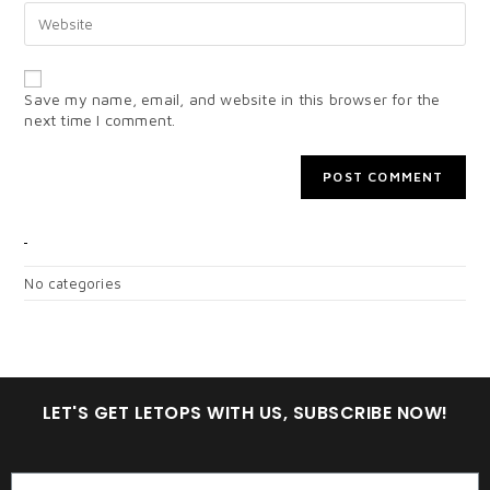
Save my name, email, and website in this browser for the
next time I comment.
CATEGORIES
No categories
LET'S GET LETOPS WITH US, SUBSCRIBE NOW!