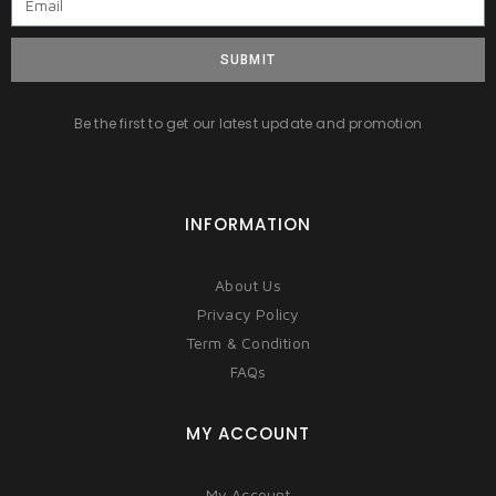
SUBMIT
Be the first to get our latest update and promotion
INFORMATION
About Us
Privacy Policy
Term & Condition
FAQs
MY ACCOUNT
My Account