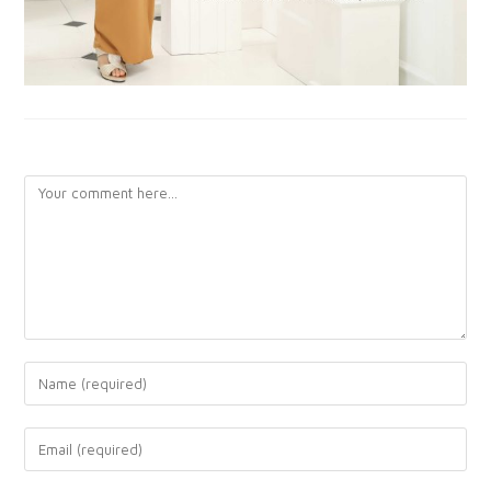
LEAVE A REPLY