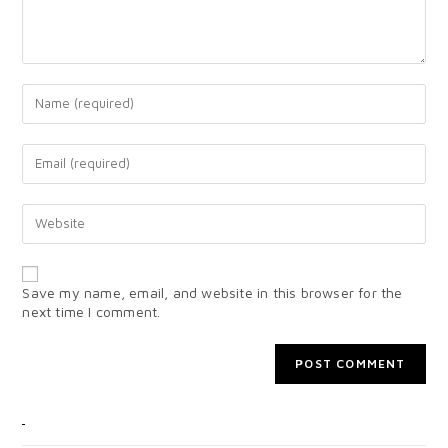
Save my name, email, and website in this browser for the
next time I comment.
CATEGORIES