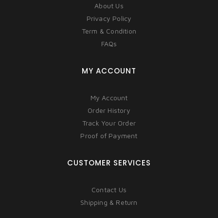
About Us
Privacy Policy
Term & Condition
FAQs
MY ACCOUNT
My Account
Order History
Track Your Order
Proof of Payment
CUSTOMER SERVICES
Contact Us
Shipping & Return