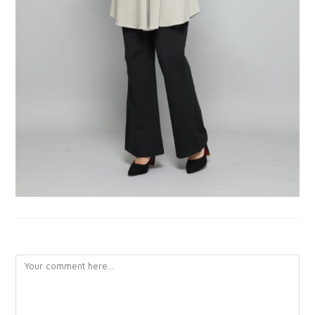
LEAVE A REPLY