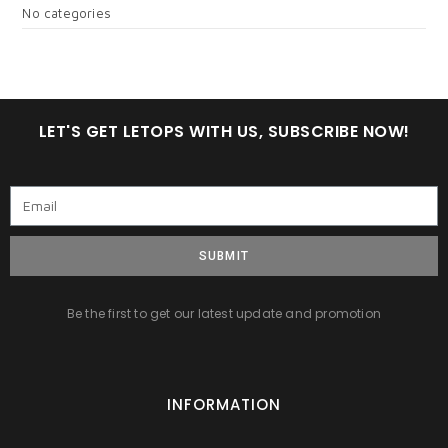
No categories
LET'S GET LETOPS WITH US, SUBSCRIBE NOW!
SUBMIT
Be the first to get our latest update and promotion
INFORMATION