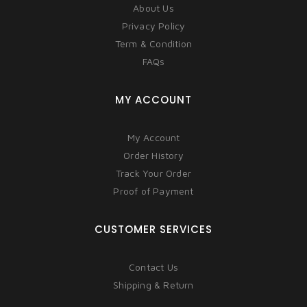
About Us
Privacy Policy
Term & Condition
FAQs
MY ACCOUNT
My Account
Order History
Track Your Order
Proof of Payment
CUSTOMER SERVICES
Contact Us
Shipping & Return