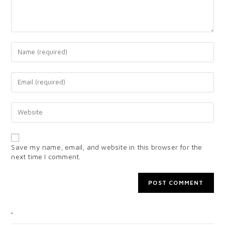
Save my name, email, and website in this browser for the
next time I comment.
CATEGORIES