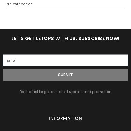
No categories
LET'S GET LETOPS WITH US, SUBSCRIBE NOW!
SUBMIT
Be the first to get our latest update and promotion
INFORMATION