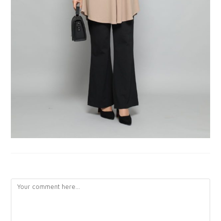
LEAVE A REPLY