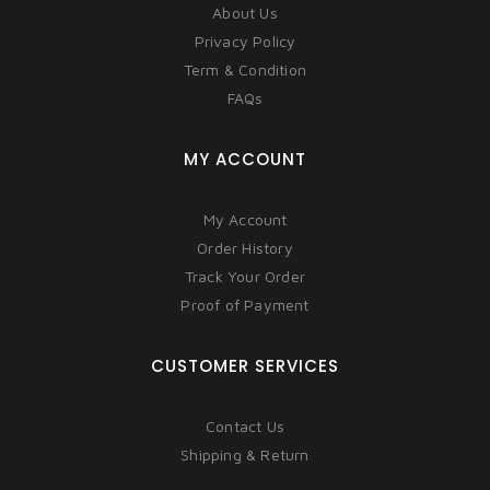
About Us
Privacy Policy
Term & Condition
FAQs
MY ACCOUNT
My Account
Order History
Track Your Order
Proof of Payment
CUSTOMER SERVICES
Contact Us
Shipping & Return