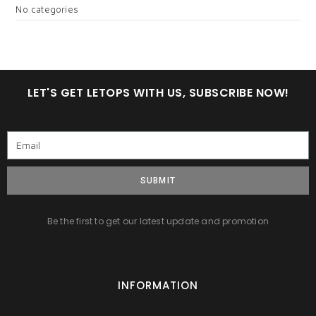
No categories
LET'S GET LETOPS WITH US, SUBSCRIBE NOW!
SUBMIT
Be the first to get our latest update and promotion
INFORMATION