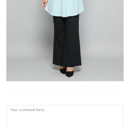
LEAVE A REPLY