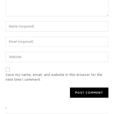
Save my name, email, and website in this browser for the
next time I comment.
CATEGORIES