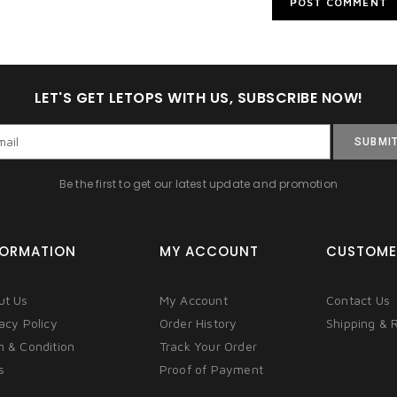
LET'S GET LETOPS WITH US, SUBSCRIBE NOW!
SUBMI
Be the first to get our latest update and promotion
FORMATION
MY ACCOUNT
CUSTOME
ut Us
My Account
Contact Us
acy Policy
Order History
Shipping & 
m & Condition
Track Your Order
s
Proof of Payment