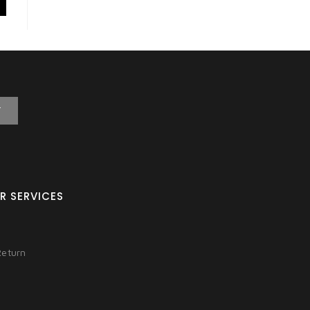
T
R SERVICES
Return