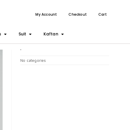
My Account
Checkout
Cart
s
Suit
Kaftan
CATEGORIES
No categories