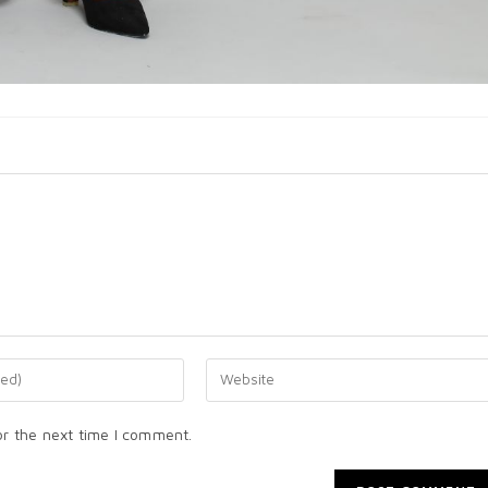
or the next time I comment.