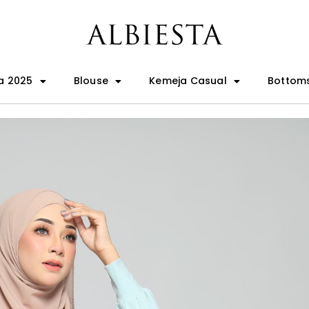
a 2025
Blouse
Kemeja Casual
Bottom