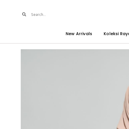
New Arrivals
Koleksi Ray