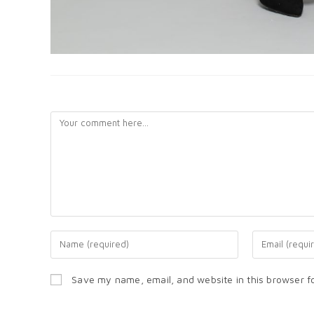
LEAVE A REPLY
Save my name, email, and website in this browser f