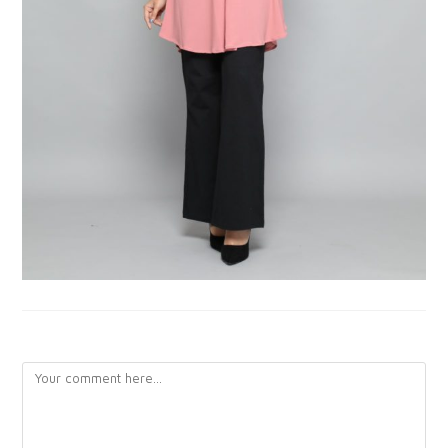
LEAVE A REPLY