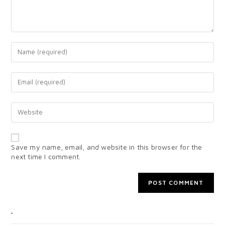
Save my name, email, and website in this browser for the
next time I comment.
CATEGORIES