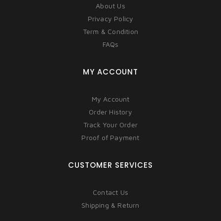
About Us
Privacy Policy
Term & Condition
FAQs
MY ACCOUNT
My Account
Order History
Track Your Order
Proof of Payment
CUSTOMER SERVICES
Contact Us
Shipping & Return