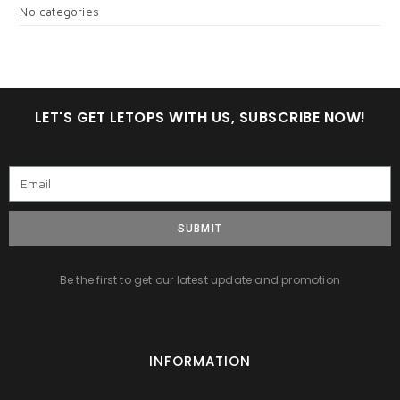
No categories
LET'S GET LETOPS WITH US, SUBSCRIBE NOW!
SUBMIT
Be the first to get our latest update and promotion
INFORMATION