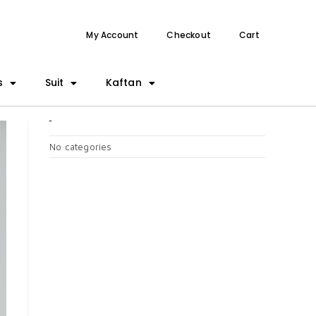
My Account
Checkout
Cart
s
Suit
Kaftan
CATEGORIES
No categories