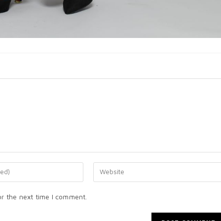
or the next time I comment.