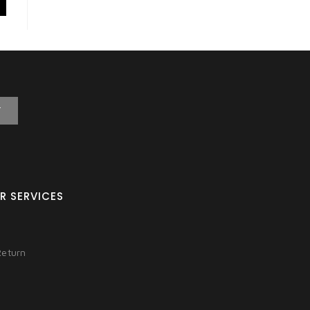
T
R SERVICES
Return