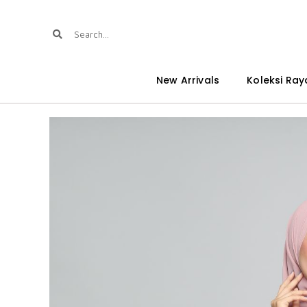
New Arrivals
Koleksi Ray