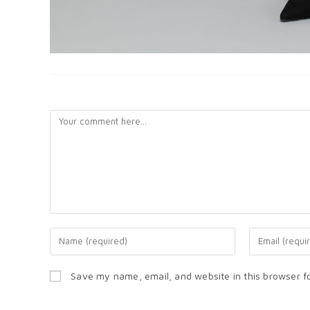
LEAVE A REPLY
Save my name, email, and website in this browser f