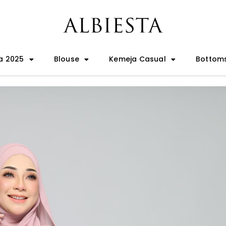
a 2025
Blouse
Kemeja Casual
Bottom