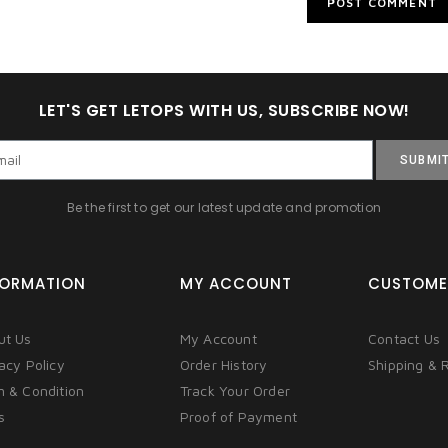
LET'S GET LETOPS WITH US, SUBSCRIBE NOW!
SUBMI
Be the first to get our latest update and promotion
FORMATION
MY ACCOUNT
CUSTOME
ut Us
My Account
Contact Us
acy Policy
Order History
Shipping & 
m & Condition
Track Your Order
s
Proof of Payment