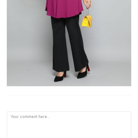
LEAVE A REPLY