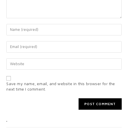
Save my name, email, and website in this browser for the
next time I comment.
CATEGORIES