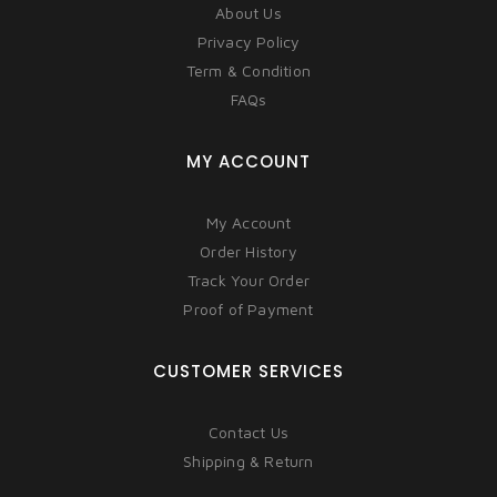
About Us
Privacy Policy
Term & Condition
FAQs
MY ACCOUNT
My Account
Order History
Track Your Order
Proof of Payment
CUSTOMER SERVICES
Contact Us
Shipping & Return