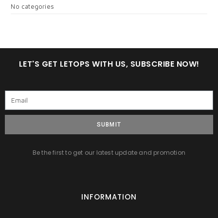
No categories
LET'S GET LETOPS WITH US, SUBSCRIBE NOW!
SUBMIT
Be the first to get our latest update and promotion
INFORMATION