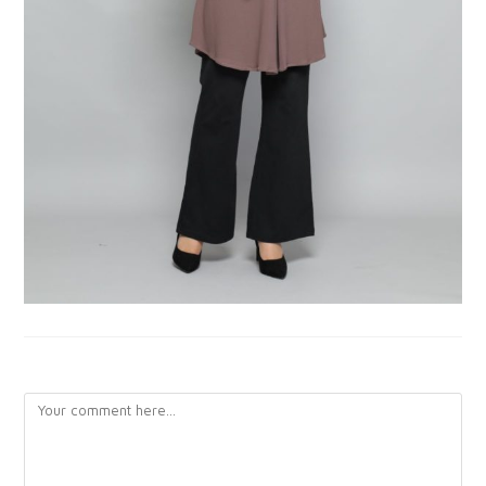
LEAVE A REPLY