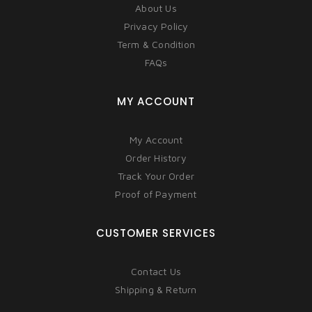
About Us
Privacy Policy
Term & Condition
FAQs
MY ACCOUNT
My Account
Order History
Track Your Order
Proof of Payment
CUSTOMER SERVICES
Contact Us
Shipping & Return