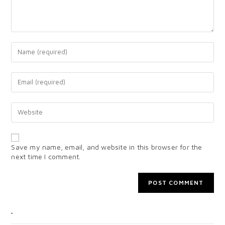
Save my name, email, and website in this browser for the
next time I comment.
CATEGORIES