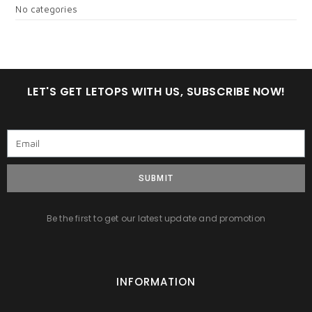
No categories
LET'S GET LETOPS WITH US, SUBSCRIBE NOW!
SUBMIT
Be the first to get our latest update and promotion
INFORMATION