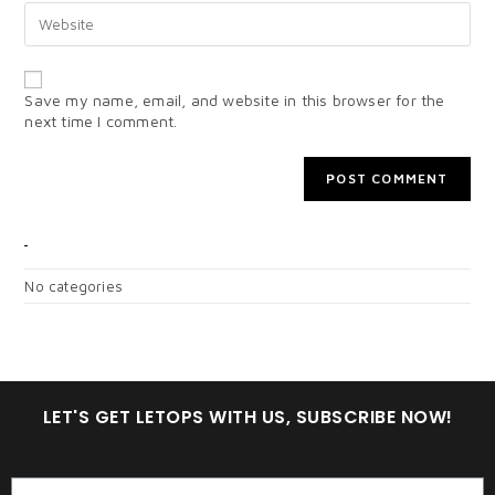
Save my name, email, and website in this browser for the
next time I comment.
CATEGORIES
No categories
LET'S GET LETOPS WITH US, SUBSCRIBE NOW!