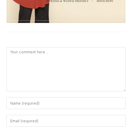
LEAVE A REPLY