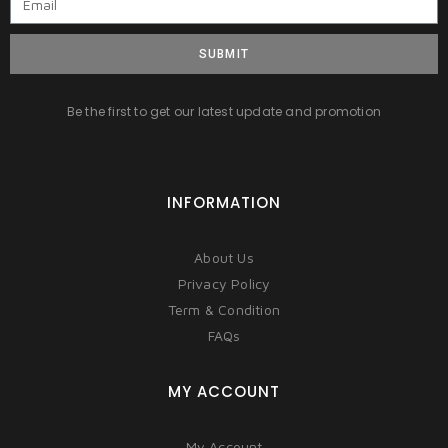
SUBMIT
Be the first to get our latest update and promotion
INFORMATION
About Us
Privacy Policy
Term & Condition
FAQs
MY ACCOUNT
My Account