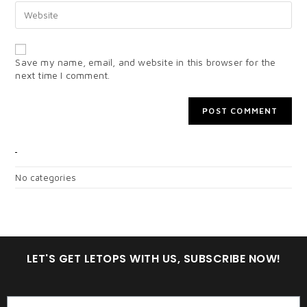
Save my name, email, and website in this browser for the
next time I comment.
CATEGORIES
No categories
LET'S GET LETOPS WITH US, SUBSCRIBE NOW!