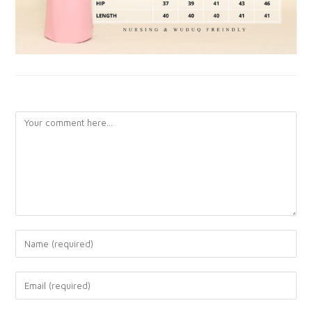
LEAVE A REPLY