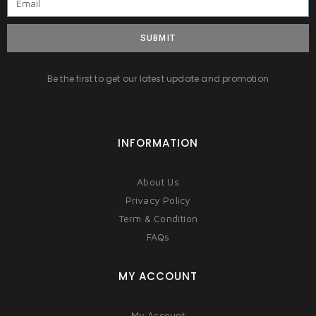
SUBMIT
Be the first to get our latest update and promotion
INFORMATION
About Us
Privacy Policy
Term & Condition
FAQs
MY ACCOUNT
My Account