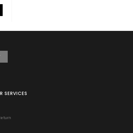
T
R SERVICES
Return