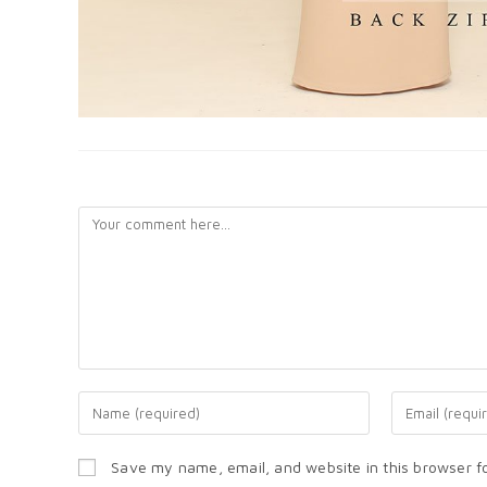
LEAVE A REPLY
Save my name, email, and website in this browser f