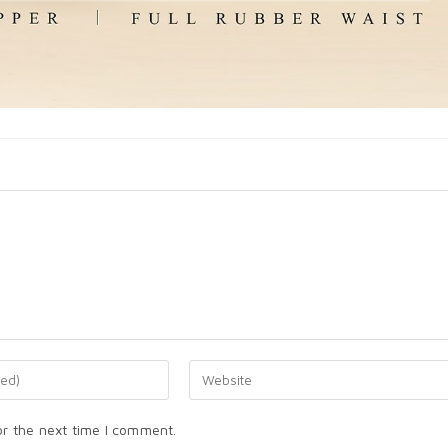
or the next time I comment.