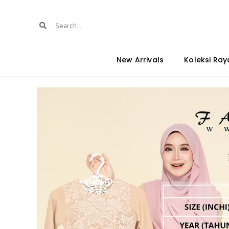
New Arrivals
Koleksi Ray