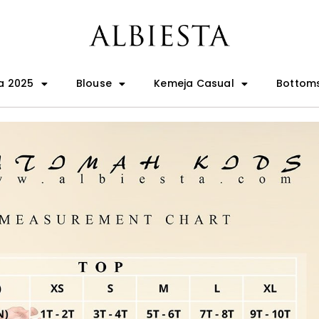
a 2025
Blouse
Kemeja Casual
Bottom