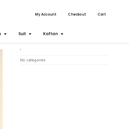
My Account
Checkout
Cart
s
Suit
Kaftan
CATEGORIES
No categories