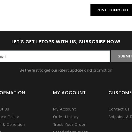
LET'S GET LETOPS WITH US, SUBSCRIBE NOW!
SUBMI
Be the first to get our latest update and promotion
FORMATION
MY ACCOUNT
CUSTOME
ut Us
My Account
Contact Us
acy Policy
Order History
Shipping & 
m & Condition
Track Your Order
s
Proof of Payment