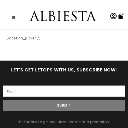
0
[location_picker /]
LET'S GET LETOPS WITH US, SUBSCRIBE NOW!
SUBMIT
Be the first to get our latest update and promotion