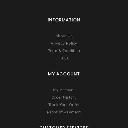
INFORMATION
About Us
Privacy Policy
Term & Condition
FAQs
MY ACCOUNT
My Account
Order History
Track Your Order
Proof of Payment
CUSTOMER SERVICES