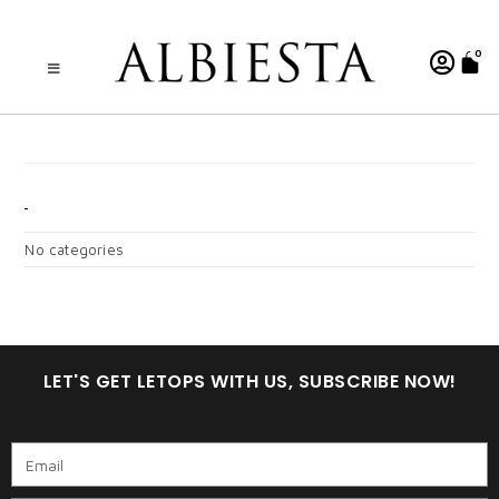
0
A . WARDINA 7.0 CGY
CATEGORIES
No categories
LET'S GET LETOPS WITH US, SUBSCRIBE NOW!