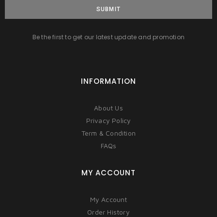
SUBMIT
Be the first to get our latest update and promotion
INFORMATION
About Us
Privacy Policy
Term & Condition
FAQs
MY ACCOUNT
My Account
Order History