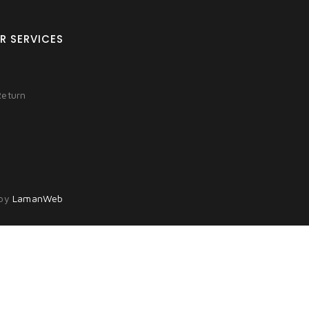
R SERVICES
Return
 by
LamanWeb