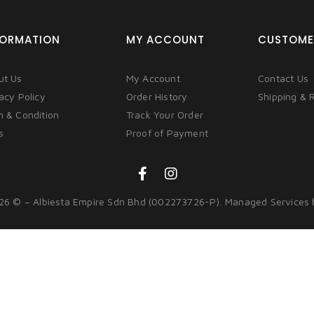
FORMATION
MY ACCOUNT
CUSTOME
ut Us
My Account
Contact Us
acy Policy
Order History
Shipping & 
m & Condition
Track Your Order
s
Proof of Payment
26 © – Albiesta Empire Sdn Bhd (002273726-P). Managed Services