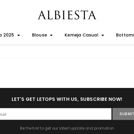
a 2025
Blouse
Kemeja Casual
Bottom
LET'S GET LETOPS WITH US, SUBSCRIBE NOW!
SUBMI
Be the first to get our latest update and promotion