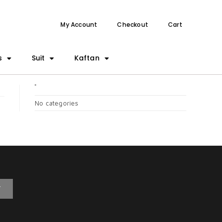
My Account
Checkout
Cart
s
Suit
Kaftan
CATEGORIES
No categories
T