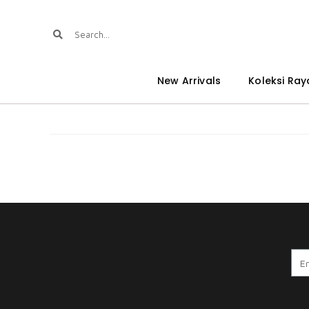
New Arrivals
Koleksi Ray
A . WARDINA 8.0 BOC