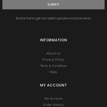
SUBMIT
Be the first to get our latest update and promotion
INFORMATION
About Us
Privacy Policy
Term & Condition
FAQs
MY ACCOUNT
My Account
Order History