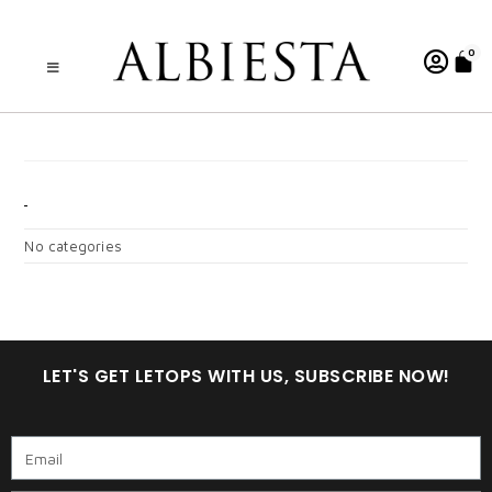
0
A . WARDINA 8.0 CMG
CATEGORIES
No categories
LET'S GET LETOPS WITH US, SUBSCRIBE NOW!