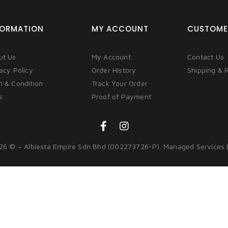
FORMATION
MY ACCOUNT
CUSTOME
ut Us
My Account
Contact Us
acy Policy
Order History
Shipping & 
m & Condition
Track Your Order
s
Proof of Payment
26 © – Albiesta Empire Sdn Bhd (002273726-P). Managed Services