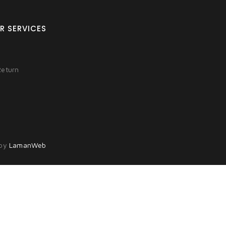
R SERVICES
Return
 by
LamanWeb