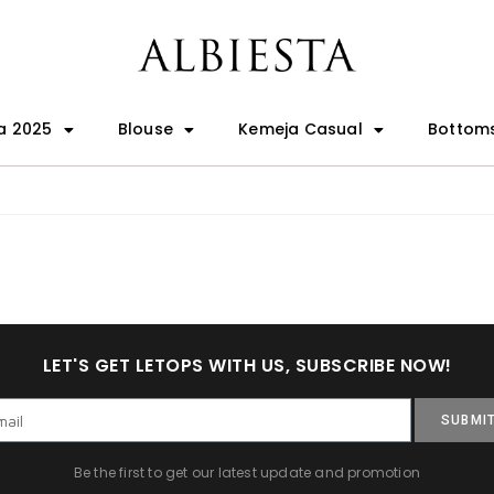
a 2025
Blouse
Kemeja Casual
Bottom
LET'S GET LETOPS WITH US, SUBSCRIBE NOW!
SUBMI
Be the first to get our latest update and promotion