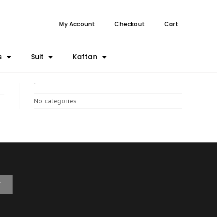
My Account
Checkout
Cart
s
Suit
Kaftan
CATEGORIES
No categories
T