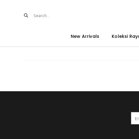
New Arrivals
Koleksi Ray
A . WARDINA 8.0 CPO