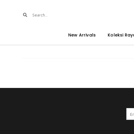
New Arrivals
Koleksi Ray
A. WARDINA CRM