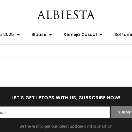
a 2025
Blouse
Kemeja Casual
Bottom
LET'S GET LETOPS WITH US, SUBSCRIBE NOW!
SUBMI
Be the first to get our latest update and promotion