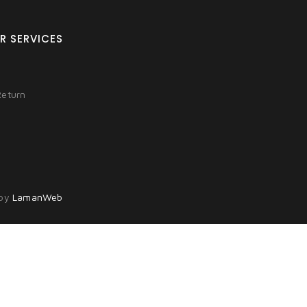
R SERVICES
Return
 by
LamanWeb