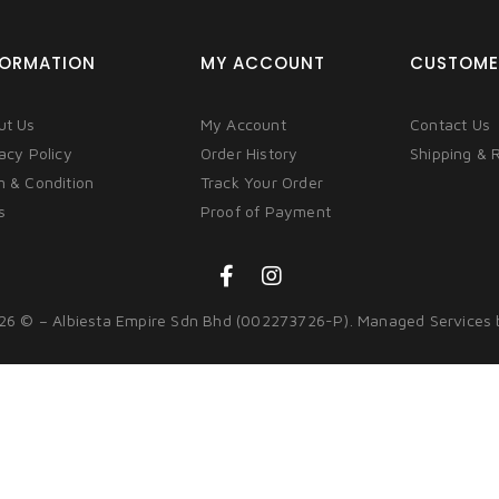
FORMATION
MY ACCOUNT
CUSTOME
ut Us
My Account
Contact Us
acy Policy
Order History
Shipping & 
m & Condition
Track Your Order
s
Proof of Payment
26 © – Albiesta Empire Sdn Bhd (002273726-P). Managed Services