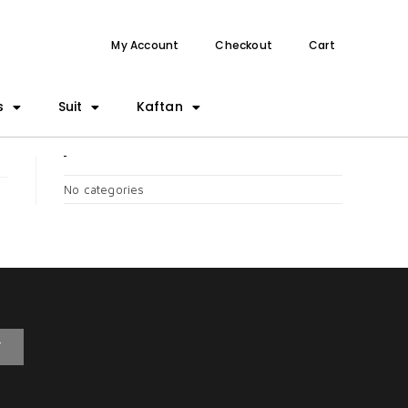
My Account
Checkout
Cart
s
Suit
Kaftan
CATEGORIES
No categories
T