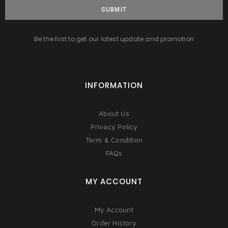
SUBMIT
Be the first to get our latest update and promotion
INFORMATION
About Us
Privacy Policy
Term & Condition
FAQs
MY ACCOUNT
My Account
Order History