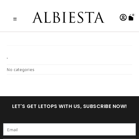
0
A. WARDINA RED
CATEGORIES
No categories
LET'S GET LETOPS WITH US, SUBSCRIBE NOW!