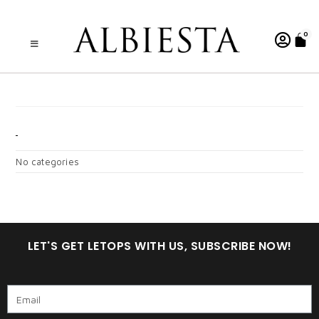
0
A . MOANA DARK ROSE
KIDS
CATEGORIES
No categories
LET'S GET LETOPS WITH US, SUBSCRIBE NOW!