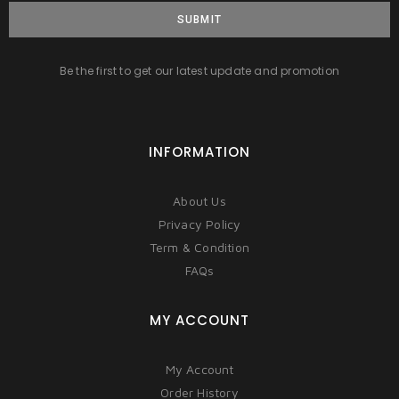
SUBMIT
Be the first to get our latest update and promotion
INFORMATION
About Us
Privacy Policy
Term & Condition
FAQs
MY ACCOUNT
My Account
Order History