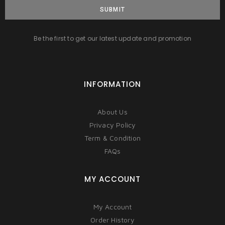
SUBMIT
Be the first to get our latest update and promotion
INFORMATION
About Us
Privacy Policy
Term & Condition
FAQs
MY ACCOUNT
My Account
Order History