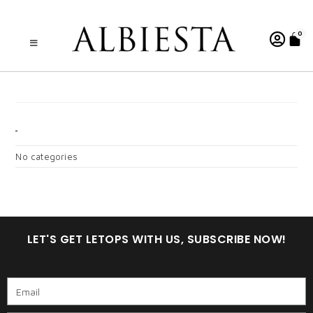
0
AISYAH DUSTY DARK
CATEGORIES
No categories
LET'S GET LETOPS WITH US, SUBSCRIBE NOW!