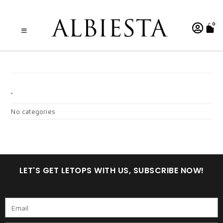
0
FATIMAH DEWASA
CATEGORIES
No categories
LET'S GET LETOPS WITH US, SUBSCRIBE NOW!