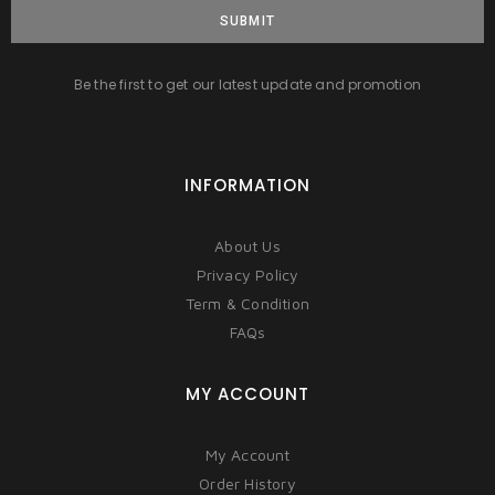
SUBMIT
Be the first to get our latest update and promotion
INFORMATION
About Us
Privacy Policy
Term & Condition
FAQs
MY ACCOUNT
My Account
Order History