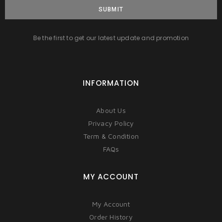
SUBMIT
Be the first to get our latest update and promotion
INFORMATION
About Us
Privacy Policy
Term & Condition
FAQs
MY ACCOUNT
My Account
Order History