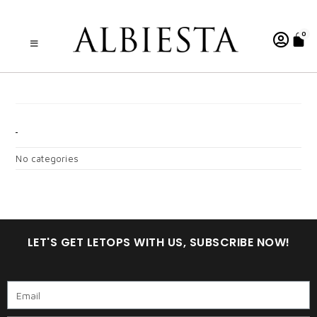
0
ZAHRAA DEWASA
CATEGORIES
No categories
LET'S GET LETOPS WITH US, SUBSCRIBE NOW!