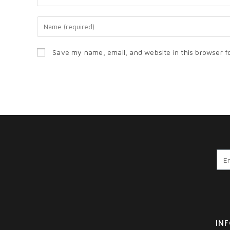
Save my name, email, and website in this browser f
IN