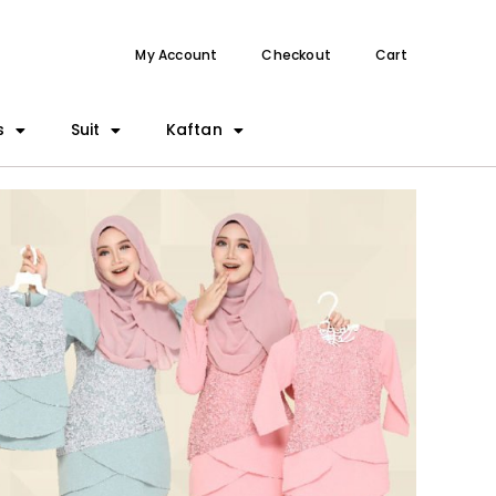
My Account
Checkout
Cart
s
Suit
Kaftan