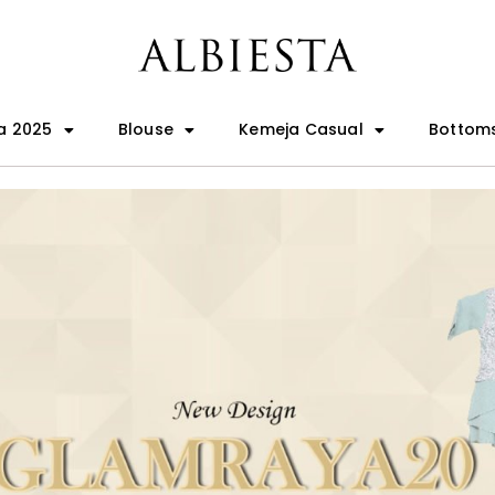
a 2025
Blouse
Kemeja Casual
Bottom