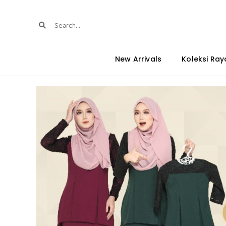
New Arrivals
Koleksi Ray