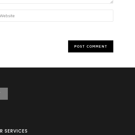
T
R SERVICES