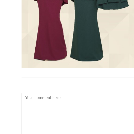
LEAVE A REPLY