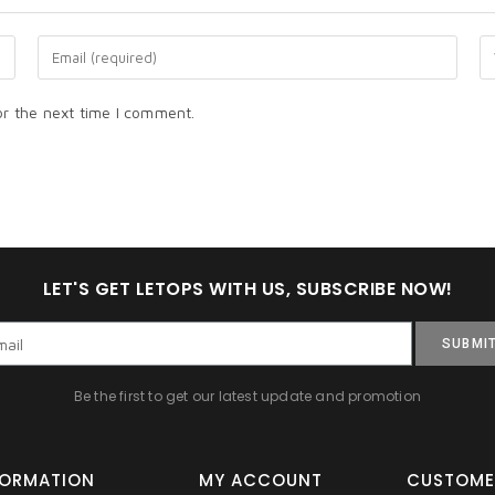
or the next time I comment.
LET'S GET LETOPS WITH US, SUBSCRIBE NOW!
SUBMI
Be the first to get our latest update and promotion
FORMATION
MY ACCOUNT
CUSTOME