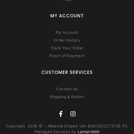
MY ACCOUNT
My Account
Order History
Track Your Order
Proof of Payment
CUSTOMER SERVICES
Contact Us
Shipping & Return
Copyright 2026 © – Albiesta Empire Sdn Bhd (002273726-P).
Managed Services by
LamanWeb