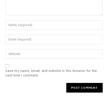
Save my name, email, and website in this browser for the
next time I comment.