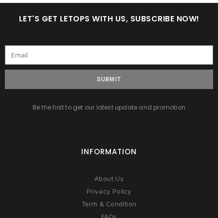
LET'S GET LETOPS WITH US, SUBSCRIBE NOW!
SUBMIT
Be the first to get our latest update and promotion
INFORMATION
About Us
Privacy Policy
Term & Condition
FAQs