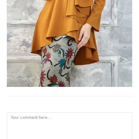
LEAVE A REPLY