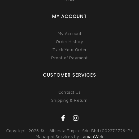
MY ACCOUNT
My Account
Order History
Track Your Order
Proof of Payment
CUSTOMER SERVICES
Contact Us
Shipping & Return
Copyright 2026 © – Albiesta Empire Sdn Bhd (002273726-P).
Managed Services by
LamanWeb