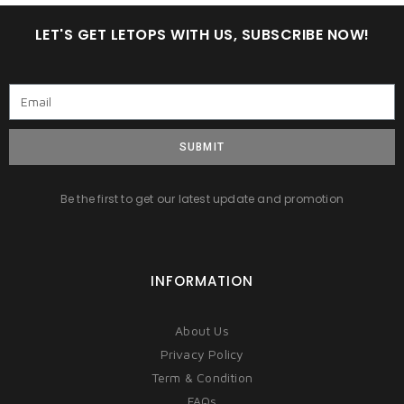
LET'S GET LETOPS WITH US, SUBSCRIBE NOW!
SUBMIT
Be the first to get our latest update and promotion
INFORMATION
About Us
Privacy Policy
Term & Condition
FAQs