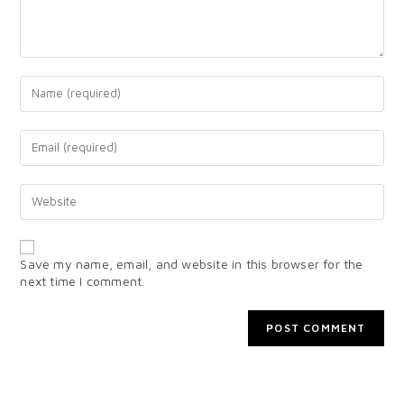
Save my name, email, and website in this browser for the
next time I comment.