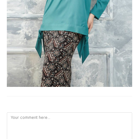
LEAVE A REPLY