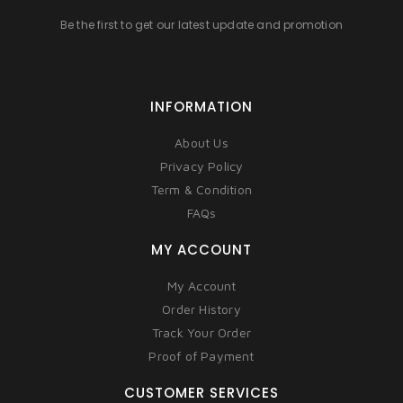
Be the first to get our latest update and promotion
INFORMATION
About Us
Privacy Policy
Term & Condition
FAQs
MY ACCOUNT
My Account
Order History
Track Your Order
Proof of Payment
CUSTOMER SERVICES