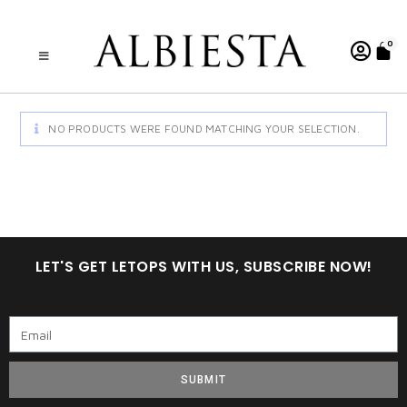
0
NO PRODUCTS WERE FOUND MATCHING YOUR SELECTION.
LET'S GET LETOPS WITH US, SUBSCRIBE NOW!
SUBMIT