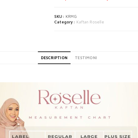
SKU:
KRMG
Category:
Kaftan Roselle
DESCRIPTION
TESTIMONI