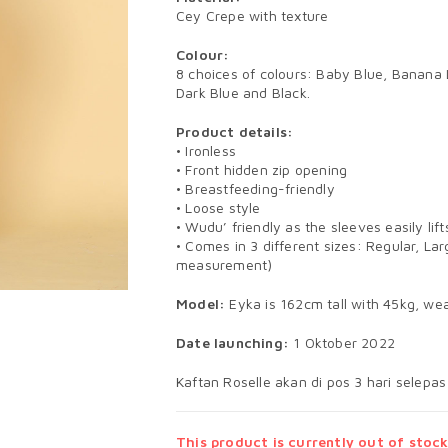
Cey Crepe with texture
Colour:
8 choices of colours: Baby Blue, Banana
Dark Blue and Black.
Product details:
• Ironless
• Front hidden zip opening
• Breastfeeding-friendly
• Loose style
• Wudu’ friendly as the sleeves easily li
• Comes in 3 different sizes: Regular, Lar
measurement)
Model:
Eyka is 162cm tall with 45kg, wea
Date launching:
1 Oktober 2022
Kaftan Roselle akan di pos 3 hari selepas
This product is currently out of stock