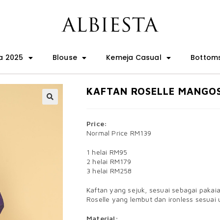
a 2025
Blouse
Kemeja Casual
Bottom
KAFTAN ROSELLE MANGO
🔍
Price:
Normal Price RM139
1 helai RM95
2 helai RM179
3 helai RM258
Kaftan yang sejuk, sesuai sebagai pakai
Roselle yang lembut dan ironless sesuai 
Material: