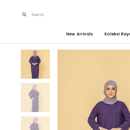
New Arrivals
Koleksi Ray