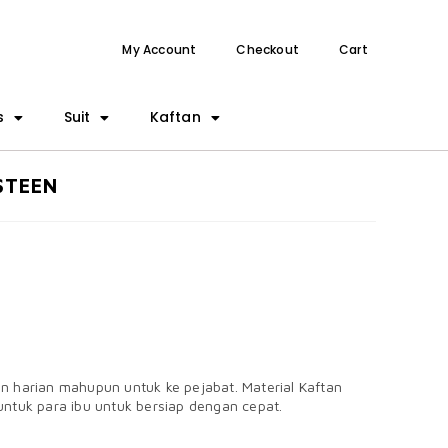
My Account
Checkout
Cart
s
Suit
Kaftan
STEEN
an harian mahupun untuk ke pejabat. Material Kaftan
untuk para ibu untuk bersiap dengan cepat.