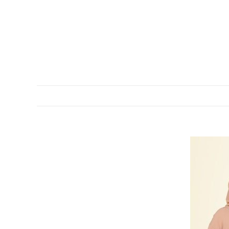
DESCRIPTION