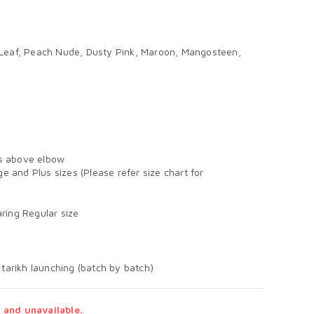
 Leaf, Peach Nude, Dusty Pink, Maroon, Mangosteen,
fts above elbow
ge and Plus sizes (Please refer size chart for
ring Regular size
 tarikh launching (batch by batch)
 and unavailable.