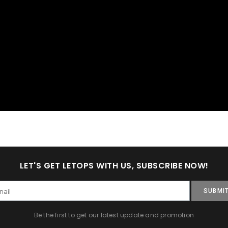
LET'S GET LETOPS WITH US, SUBSCRIBE NOW!
SUBMI
Be the first to get our latest update and promotion